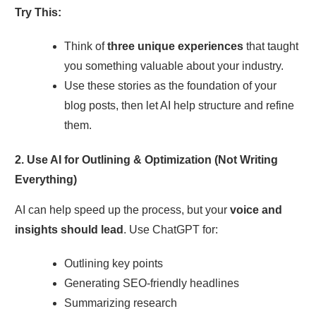
Try This:
Think of
three unique experiences
that taught
you something valuable about your industry.
Use these stories as the foundation of your
blog posts, then let AI help structure and refine
them.
2. Use AI for Outlining & Optimization (Not Writing
Everything)
AI can help speed up the process, but your
voice and
insights should lead
. Use ChatGPT for:
Outlining key points
Generating SEO-friendly headlines
Summarizing research