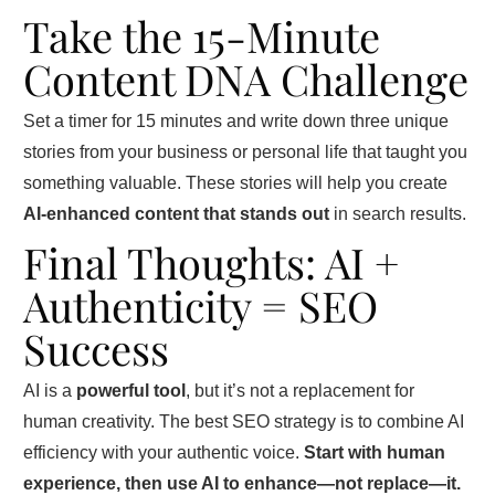
Take the 15-Minute
Content DNA Challenge
Set a timer for 15 minutes and write down three unique
stories from your business or personal life that taught you
something valuable. These stories will help you create
AI-enhanced content that stands out
in search results.
Final Thoughts: AI +
Authenticity = SEO
Success
AI is a
powerful tool
, but it’s not a replacement for
human creativity. The best SEO strategy is to combine AI
efficiency with your authentic voice.
Start with human
experience, then use AI to enhance—not replace—it.