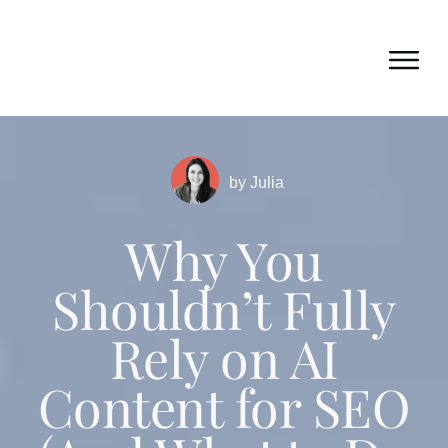
by
Julia
Why You
Shouldn’t Fully
Rely on AI
Content for SEO