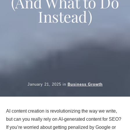
(And What to Do
Instead)
January 21, 2025
in
Business Growth
AI content creation is revolutionizing the way we write,
but can you really rely on AI-generated content for SEO?
If you’re worried about getting penalized by Google or