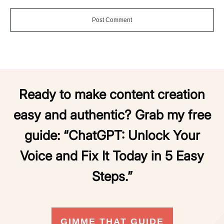
Post Comment
Ready to make content creation
easy and authentic? Grab my free
guide:
“ChatGPT: Unlock Your
Voice and Fix It Today in 5 Easy
Steps.”
GIMME THAT GUIDE