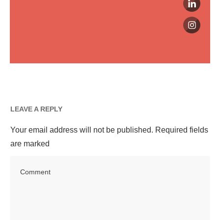
LEAVE A REPLY
Your email address will not be published.
Required fields
are marked