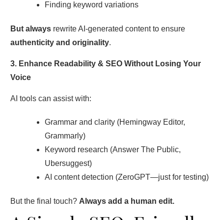
Finding keyword variations
But always
rewrite AI-generated content to ensure
authenticity and originality
.
3. Enhance Readability & SEO Without Losing Your
Voice
AI tools can assist with:
Grammar and clarity (Hemingway Editor,
Grammarly)
Keyword research (Answer The Public,
Ubersuggest)
AI content detection (ZeroGPT—just for testing)
But the final touch?
Always add a human edit.