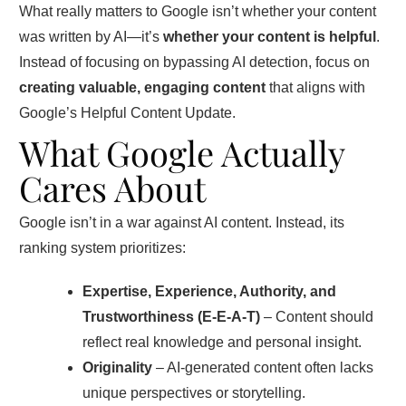
What really matters to Google isn’t whether your content
was written by AI—it’s
whether your content is helpful
.
Instead of focusing on bypassing AI detection, focus on
creating valuable, engaging content
that aligns with
Google’s Helpful Content Update.
What Google Actually
Cares About
Google isn’t in a war against AI content. Instead, its
ranking system prioritizes:
Expertise, Experience, Authority, and
Trustworthiness (E-E-A-T)
– Content should
reflect real knowledge and personal insight.
Originality
– AI-generated content often lacks
unique perspectives or storytelling.