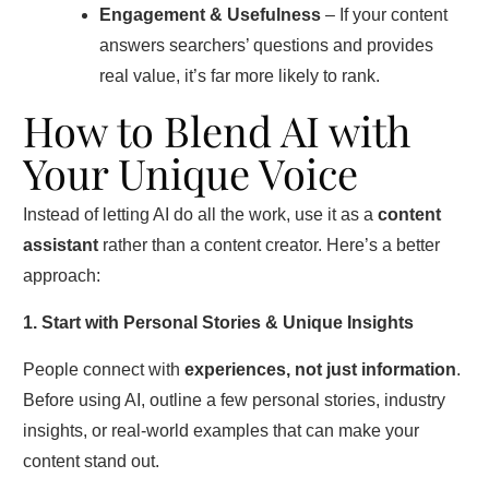
Engagement & Usefulness
– If your content
answers searchers’ questions and provides
real value, it’s far more likely to rank.
How to Blend AI with
Your Unique Voice
Instead of letting AI do all the work, use it as a
content
assistant
rather than a content creator. Here’s a better
approach:
1. Start with Personal Stories & Unique Insights
People connect with
experiences, not just information
.
Before using AI, outline a few personal stories, industry
insights, or real-world examples that can make your
content stand out.