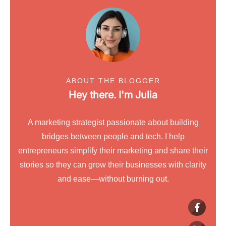
ABOUT THE BLOGGER
Hey there. I'm
Julia
A marketing strategist passionate about building
bridges between people and tech. I help
entrepreneurs simplify their marketing and share their
stories so they can grow their businesses with clarity
and ease—without burning out.