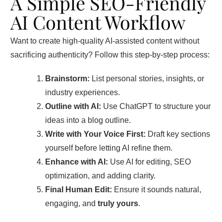
A Simple SEO-Friendly
AI Content Workflow
Want to create high-quality AI-assisted content without
sacrificing authenticity? Follow this step-by-step process:
Brainstorm:
List personal stories, insights, or
industry experiences.
Outline with AI:
Use ChatGPT to structure your
ideas into a blog outline.
Write with Your Voice First:
Draft key sections
yourself before letting AI refine them.
Enhance with AI:
Use AI for editing, SEO
optimization, and adding clarity.
Final Human Edit:
Ensure it sounds natural,
engaging, and
truly yours
.