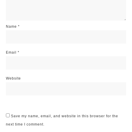
Name
*
Email
*
Website
Save my name, email, and website in this browser for the
next time I comment.