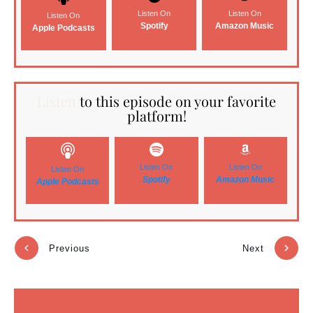
Listen On
Listen On
Listen On
Spotify
Amazon Music
Apple Podcasts
Listen
to this episode on your favorite
platform!
Listen On
Listen On
Listen On
Spotify
Amazon Music
Apple Podcasts
Previous
Next