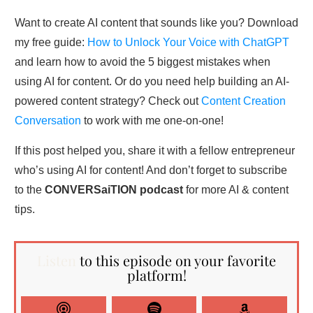
Want to create AI content that sounds like you? Download
my free guide:
How to Unlock Your Voice with ChatGPT
and learn how to avoid the 5 biggest mistakes when
using AI for content. Or do you need help building an AI-
powered content strategy? Check out
Content Creation
Conversation
to work with me one-on-one!
If this post helped you, share it with a fellow entrepreneur
who’s using AI for content! And don’t forget to subscribe
to the
CONVERSaiTION podcast
for more AI & content
tips.
Listen
to this episode on your favorite
platform!