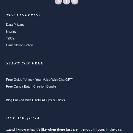
THE FINEPRINT
Data Privacy
Imprint
T&C's
Cancellation Policy
START FOR FREE
Free Guide "Unlock Your Voice With ChatGPT"
Free Canva Batch Creation Bundle
Blog Packed With Useful AI Tips & Tricks
HEY, I'M JULIA
...and I know what it’s like when there just aren’t enough hours in the day.