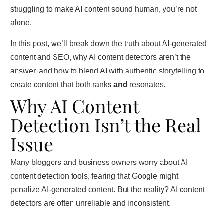
struggling to make AI content sound human, you’re not
alone.
In this post, we’ll break down the truth about AI-generated
content and SEO, why AI content detectors aren’t the
answer, and how to blend AI with authentic storytelling to
create content that both ranks
and
resonates.
Why AI Content
Detection Isn’t the Real
Issue
Many bloggers and business owners worry about AI
content detection tools, fearing that Google might
penalize AI-generated content. But the reality? AI content
detectors are often unreliable and inconsistent.