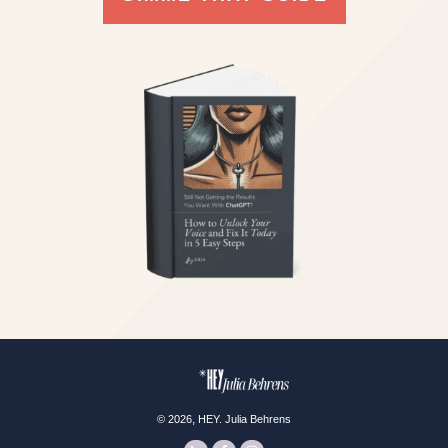
,
©
2026
HEY. Julia Behrens