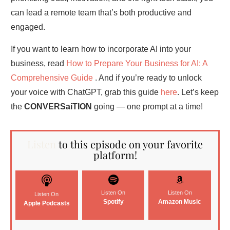
can lead a remote team that’s both productive and
engaged.
If you want to learn how to incorporate AI into your
business, read
How to Prepare Your Business for AI: A
Comprehensive Guide
. And if you’re ready to unlock
your voice with ChatGPT, grab this guide
here
. Let’s keep
the
CONVERSaiTION
going — one prompt at a time!
Listen
to this episode on your favorite
platform!
Listen On
Listen On
Listen On
Spotify
Amazon Music
Apple Podcasts