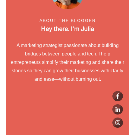
ABOUT THE BLOGGER
Hey there. I'm
Julia
A marketing strategist passionate about building
bridges between people and tech. I help
entrepreneurs simplify their marketing and share their
stories so they can grow their businesses with clarity
and ease—without burning out.