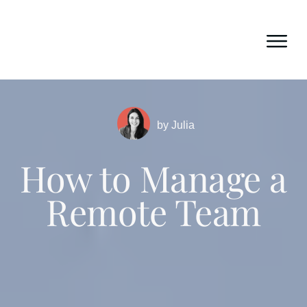
by
Julia
How to Manage a
Remote Team