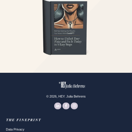
,
©
2026
HEY. Julia Behrens
THE FINEPRINT
Data Privacy