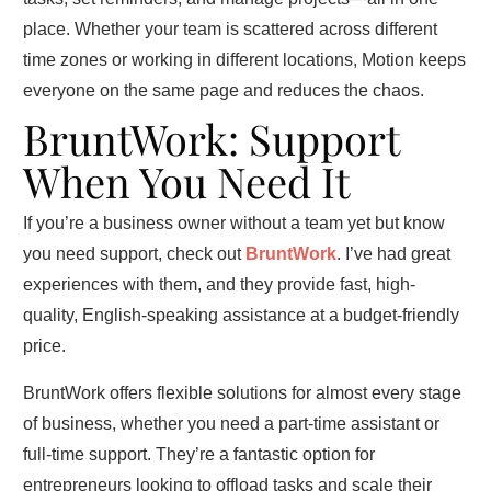
place. Whether your team is scattered across different
time zones or working in different locations, Motion keeps
everyone on the same page and reduces the chaos.
BruntWork: Support
When You Need It
If you’re a business owner without a team yet but know
you need support, check out
BruntWork
. I’ve had great
experiences with them, and they provide fast, high-
quality, English-speaking assistance at a budget-friendly
price.
BruntWork offers flexible solutions for almost every stage
of business, whether you need a part-time assistant or
full-time support. They’re a fantastic option for
entrepreneurs looking to offload tasks and scale their