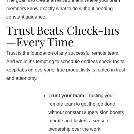
The goal is to create an environment where your team
members know exactly what to do without needing
constant guidance.
Trust Beats Check-Ins
—Every Time
Trust is the foundation of any successful remote team.
And while it’s tempting to schedule endless check-ins to
keep tabs on everyone, true productivity is rooted in trust
and autonomy.
Trust your team
: Trusting your
remote team to get the job done
without constant supervision boosts
morale and fosters a sense of
ownership over the work.