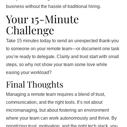
business without the hassle of traditional hiring.
Your 15-Minute
Challenge
Take 15 minutes today to send an unexpected thank-you
to someone on your remote team—or document one task
you’re ready to delegate. Clarity and trust start with small
steps, so why not show your team some love while
easing your workload?
Final Thoughts
Managing a remote team requires a blend of trust,
communication, and the right tools. It’s not about
micromanaging, but about fostering an environment
where your team can work autonomously and thrive. By
prioritizing trust, motivation, and the right tech stack, you