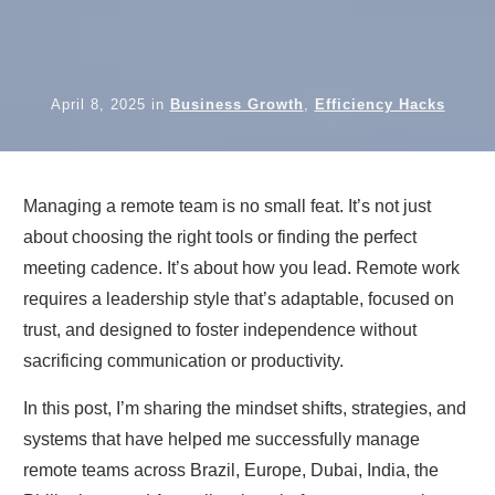
April 8, 2025
in
Business Growth
,
Efficiency Hacks
Managing a remote team is no small feat. It’s not just
about choosing the right tools or finding the perfect
meeting cadence. It’s about how you lead. Remote work
requires a leadership style that’s adaptable, focused on
trust, and designed to foster independence without
sacrificing communication or productivity.
In this post, I’m sharing the mindset shifts, strategies, and
systems that have helped me successfully manage
remote teams across Brazil, Europe, Dubai, India, the