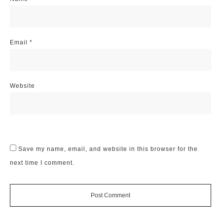
Email
*
Website
Save my name, email, and website in this browser for the
next time I comment.
Post Comment