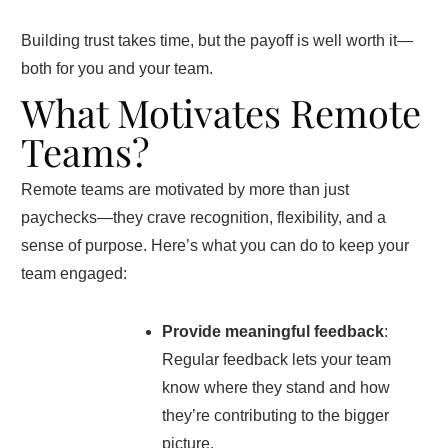
Building trust takes time, but the payoff is well worth it—
both for you and your team.
What Motivates Remote
Teams?
Remote teams are motivated by more than just
paychecks—they crave recognition, flexibility, and a
sense of purpose. Here’s what you can do to keep your
team engaged:
Provide meaningful feedback
:
Regular feedback lets your team
know where they stand and how
they’re contributing to the bigger
picture.