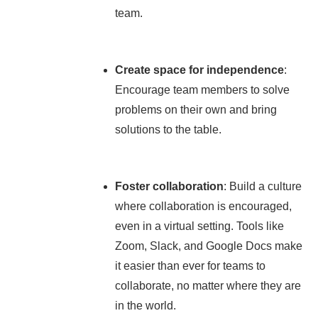
team.
Create space for independence
:
Encourage team members to solve
problems on their own and bring
solutions to the table.
Foster collaboration
: Build a culture
where collaboration is encouraged,
even in a virtual setting. Tools like
Zoom, Slack, and Google Docs make
it easier than ever for teams to
collaborate, no matter where they are
in the world.