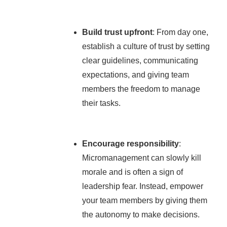
Build trust upfront
: From day one,
establish a culture of trust by setting
clear guidelines, communicating
expectations, and giving team
members the freedom to manage
their tasks.
Encourage responsibility
:
Micromanagement can slowly kill
morale and is often a sign of
leadership fear. Instead, empower
your team members by giving them
the autonomy to make decisions.