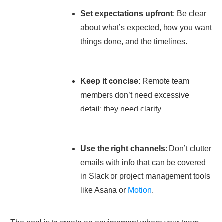
Set expectations upfront
: Be clear
about what’s expected, how you want
things done, and the timelines.
Keep it concise
: Remote team
members don’t need excessive
detail; they need clarity.
Use the right channels
: Don’t clutter
emails with info that can be covered
in Slack or project management tools
like Asana or
Motion
.