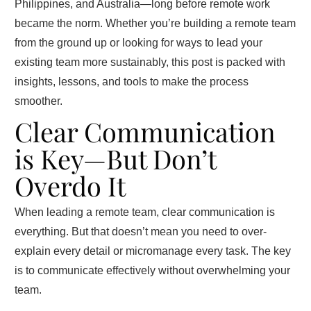
Philippines, and Australia—long before remote work
became the norm. Whether you’re building a remote team
from the ground up or looking for ways to lead your
existing team more sustainably, this post is packed with
insights, lessons, and tools to make the process
smoother.
Clear Communication
is Key—But Don’t
Overdo It
When leading a remote team, clear communication is
everything. But that doesn’t mean you need to over-
explain every detail or micromanage every task. The key
is to communicate effectively without overwhelming your
team.