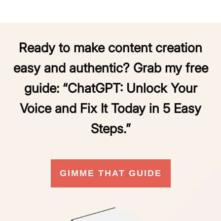
Ready to make content creation
easy and authentic? Grab my free
guide:
“ChatGPT: Unlock Your
Voice and Fix It Today in 5 Easy
Steps.”
GIMME THAT GUIDE