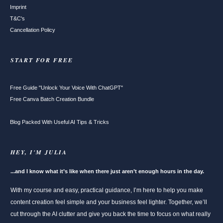
Imprint
T&C's
Cancellation Policy
START FOR FREE
Free Guide "Unlock Your Voice With ChatGPT"
Free Canva Batch Creation Bundle
Blog Packed With Useful AI Tips & Tricks
HEY, I'M JULIA
...and I know what it’s like when there just aren’t enough hours in the day.
With my course and easy, practical guidance, I’m here to help you make
content creation feel simple and your business feel lighter. Together, we’ll
cut through the AI clutter and give you back the time to focus on what really