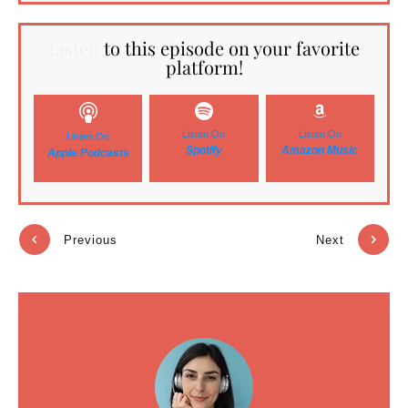
Listen
to this episode on your favorite
platform!
Listen On
Listen On
Listen On
Spotify
Amazon Music
Apple Podcasts
Previous
Next