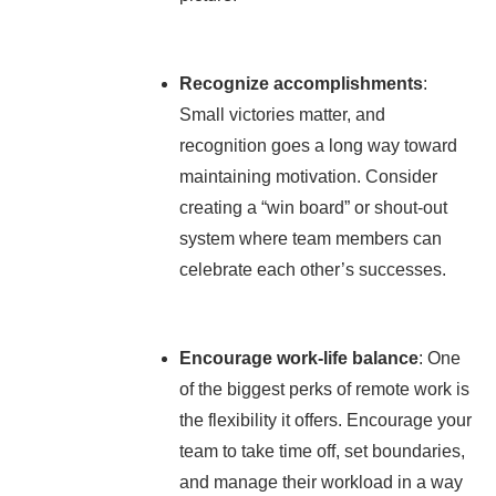
Recognize accomplishments
:
Small victories matter, and
recognition goes a long way toward
maintaining motivation. Consider
creating a “win board” or shout-out
system where team members can
celebrate each other’s successes.
Encourage work-life balance
: One
of the biggest perks of remote work is
the flexibility it offers. Encourage your
team to take time off, set boundaries,
and manage their workload in a way