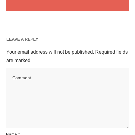
LEAVE A REPLY
Your email address will not be published.
Required fields
are marked
Name
*