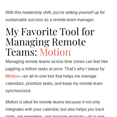
With this leadership shift, you’re setting yourself up for
sustainable success as a remote team manager.
My Favorite Tool for
Managing Remote
Teams:
Motion
Managing remote teams across time zones can feel like
juggling a million tasks at once. That’s why I swear by
Motion
—an all-in-one tool that helps me manage
calendars, prioritize tasks, and keep my remote team
synchronized.
Motion is ideal for remote teams because it not only
integrates with your calendar, but also helps you track
tasks, set reminders, and manage projects—all in one