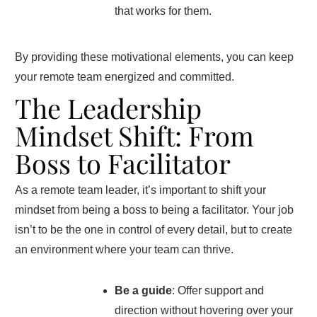
that works for them.
By providing these motivational elements, you can keep
your remote team energized and committed.
The Leadership
Mindset Shift: From
Boss to Facilitator
As a remote team leader, it’s important to shift your
mindset from being a boss to being a facilitator. Your job
isn’t to be the one in control of every detail, but to create
an environment where your team can thrive.
Be a guide
: Offer support and
direction without hovering over your