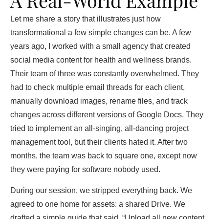
A Real‑World Example
Let me share a story that illustrates just how
transformational a few simple changes can be. A few
years ago, I worked with a small agency that created
social media content for health and wellness brands.
Their team of three was constantly overwhelmed. They
had to check multiple email threads for each client,
manually download images, rename files, and track
changes across different versions of Google Docs. They
tried to implement an all‑singing, all‑dancing project
management tool, but their clients hated it. After two
months, the team was back to square one, except now
they were paying for software nobody used.
During our session, we stripped everything back. We
agreed to one home for assets: a shared Drive. We
drafted a simple guide that said, “Upload all new content