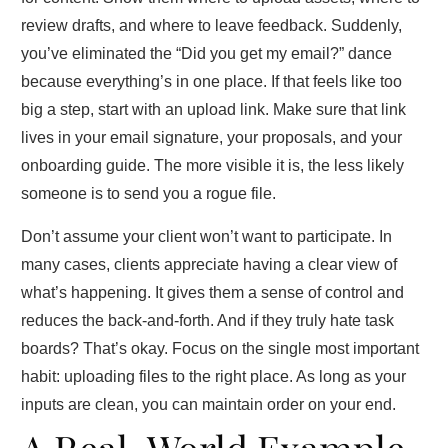
review drafts, and where to leave feedback. Suddenly,
you’ve eliminated the “Did you get my email?” dance
because everything’s in one place. If that feels like too
big a step, start with an upload link. Make sure that link
lives in your email signature, your proposals, and your
onboarding guide. The more visible it is, the less likely
someone is to send you a rogue file.
Don’t assume your client won’t want to participate. In
many cases, clients appreciate having a clear view of
what’s happening. It gives them a sense of control and
reduces the back‑and‑forth. And if they truly hate task
boards? That’s okay. Focus on the single most important
habit: uploading files to the right place. As long as your
inputs are clean, you can maintain order on your end.