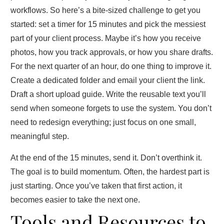
workflows. So here’s a bite‑sized challenge to get you
started: set a timer for 15 minutes and pick the messiest
part of your client process. Maybe it’s how you receive
photos, how you track approvals, or how you share drafts.
For the next quarter of an hour, do one thing to improve it.
Create a dedicated folder and email your client the link.
Draft a short upload guide. Write the reusable text you’ll
send when someone forgets to use the system. You don’t
need to redesign everything; just focus on one small,
meaningful step.
At the end of the 15 minutes, send it. Don’t overthink it.
The goal is to build momentum. Often, the hardest part is
just starting. Once you’ve taken that first action, it
becomes easier to take the next one.
Tools and Resources to