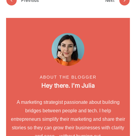
Previous
Next
ABOUT THE BLOGGER
Hey there. I'm
Julia
A marketing strategist passionate about building
bridges between people and tech. I help
entrepreneurs simplify their marketing and share their
stories so they can grow their businesses with clarity