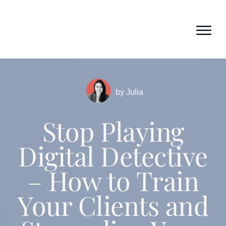
by
Julia
Stop Playing
Digital Detective
– How to Train
Your Clients and