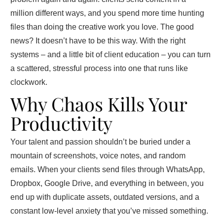
million different ways, and you spend more time hunting
files than doing the creative work you love. The good
news? It doesn’t have to be this way. With the right
systems – and a little bit of client education – you can turn
a scattered, stressful process into one that runs like
clockwork.
Why Chaos Kills Your
Productivity
Your talent and passion shouldn’t be buried under a
mountain of screenshots, voice notes, and random
emails. When your clients send files through WhatsApp,
Dropbox, Google Drive, and everything in between, you
end up with duplicate assets, outdated versions, and a
constant low‑level anxiety that you’ve missed something.