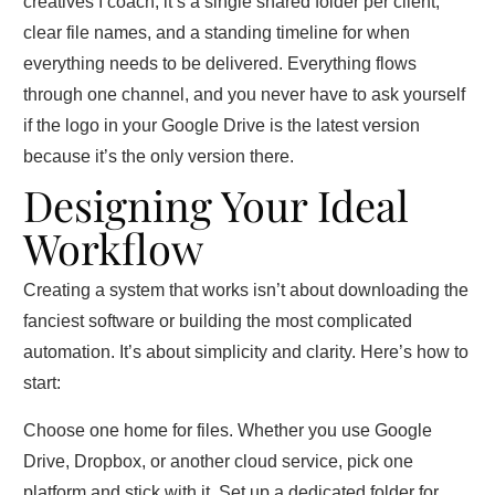
creatives I coach, it’s a single shared folder per client,
clear file names, and a standing timeline for when
everything needs to be delivered. Everything flows
through one channel, and you never have to ask yourself
if the logo in your Google Drive is the latest version
because it’s the only version there.
Designing Your Ideal
Workflow
Creating a system that works isn’t about downloading the
fanciest software or building the most complicated
automation. It’s about simplicity and clarity. Here’s how to
start:
Choose one home for files. Whether you use Google
Drive, Dropbox, or another cloud service, pick one
platform and stick with it. Set up a dedicated folder for