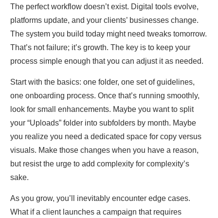
The perfect workflow doesn’t exist. Digital tools evolve,
platforms update, and your clients’ businesses change.
The system you build today might need tweaks tomorrow.
That’s not failure; it’s growth. The key is to keep your
process simple enough that you can adjust it as needed.
Start with the basics: one folder, one set of guidelines,
one onboarding process. Once that’s running smoothly,
look for small enhancements. Maybe you want to split
your “Uploads” folder into subfolders by month. Maybe
you realize you need a dedicated space for copy versus
visuals. Make those changes when you have a reason,
but resist the urge to add complexity for complexity’s
sake.
As you grow, you’ll inevitably encounter edge cases.
What if a client launches a campaign that requires