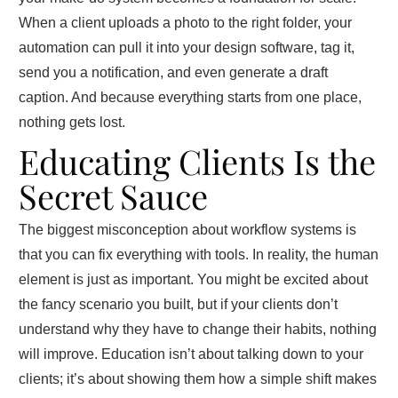
When a client uploads a photo to the right folder, your
automation can pull it into your design software, tag it,
send you a notification, and even generate a draft
caption. And because everything starts from one place,
nothing gets lost.
Educating Clients Is the
Secret Sauce
The biggest misconception about workflow systems is
that you can fix everything with tools. In reality, the human
element is just as important. You might be excited about
the fancy scenario you built, but if your clients don’t
understand why they have to change their habits, nothing
will improve. Education isn’t about talking down to your
clients; it’s about showing them how a simple shift makes