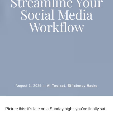
Streamline Your
Social Media
Workflow
August 1, 2025
in
AI Toolset
,
Efficiency Hacks
Picture this: it’s late on a Sunday night, you’ve finally sat