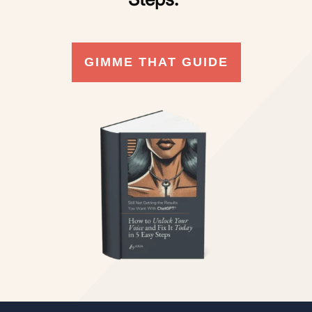
GIMME THAT GUIDE