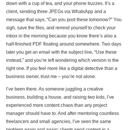
down with a cup of tea, and your phone buzzes. It’s a
client, sending three JPEGs via WhatsApp and a
message that says, “Can you post these tomorrow?” You
sigh, save the files, and remind yourself to check your
inbox in the morning because you know there’s also a
half‑finished PDF floating around somewhere. Two days
later you get an email with the subject line, “Use these
instead,” and you’re left wondering which version is the
right one. If you feel more like a digital detective than a
business owner, trust me – you’re not alone.
I’ve been there. As someone juggling a creative
business, building a house, and raising two kids, I’ve
experienced more content chaos than any project
manager should have to. And after mentoring countless
freelancers and small agencies, I’ve seen the same
problem again and again: clients send content in a