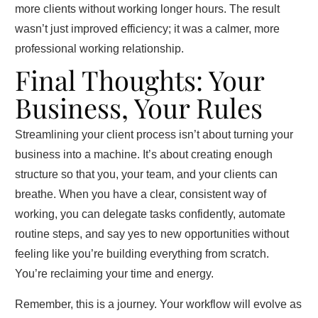
more clients without working longer hours. The result
wasn’t just improved efficiency; it was a calmer, more
professional working relationship.
Final Thoughts: Your
Business, Your Rules
Streamlining your client process isn’t about turning your
business into a machine. It’s about creating enough
structure so that you, your team, and your clients can
breathe. When you have a clear, consistent way of
working, you can delegate tasks confidently, automate
routine steps, and say yes to new opportunities without
feeling like you’re building everything from scratch.
You’re reclaiming your time and energy.
Remember, this is a journey. Your workflow will evolve as