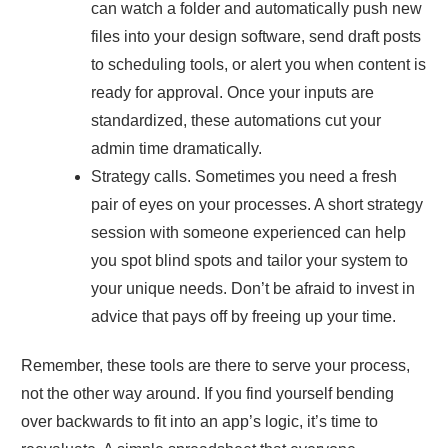
can watch a folder and automatically push new
files into your design software, send draft posts
to scheduling tools, or alert you when content is
ready for approval. Once your inputs are
standardized, these automations cut your
admin time dramatically.
Strategy calls. Sometimes you need a fresh
pair of eyes on your processes. A short strategy
session with someone experienced can help
you spot blind spots and tailor your system to
your unique needs. Don’t be afraid to invest in
advice that pays off by freeing up your time.
Remember, these tools are there to serve your process,
not the other way around. If you find yourself bending
over backwards to fit into an app’s logic, it’s time to