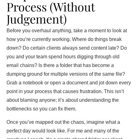
Process (Without
Judgement)
Before you overhaul anything, take a moment to look at
how you’re currently working. Where do things break
down? Do certain clients always send content late? Do
you and your team spend hours digging through old
email chains? Is there a folder that has become a
dumping ground for multiple versions of the same file?
Grab a notebook or open a document and jot down every
point in your process that causes frustration. This isn’t
about blaming anyone; it’s about understanding the
bottlenecks so you can fix them.
Once you’ve mapped out the chaos, imagine what a
perfect day would look like. For me and many of the