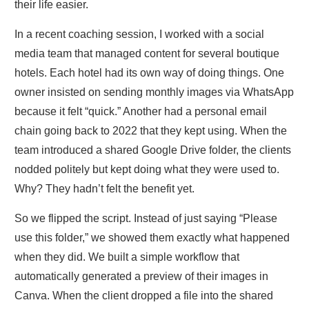
their life easier.
In a recent coaching session, I worked with a social
media team that managed content for several boutique
hotels. Each hotel had its own way of doing things. One
owner insisted on sending monthly images via WhatsApp
because it felt “quick.” Another had a personal email
chain going back to 2022 that they kept using. When the
team introduced a shared Google Drive folder, the clients
nodded politely but kept doing what they were used to.
Why? They hadn’t felt the benefit yet.
So we flipped the script. Instead of just saying “Please
use this folder,” we showed them exactly what happened
when they did. We built a simple workflow that
automatically generated a preview of their images in
Canva. When the client dropped a file into the shared