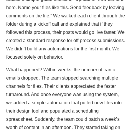
here. Name your files like this. Send feedback by leaving
comments on the file.” We walked each client through the
folder during a kickoff call and explained that if they
followed this process, their posts would go live faster. We
created a standard response for off‑process submissions.
We didn’t build any automations for the first month. We
focused solely on behavior.
What happened? Within weeks, the number of frantic
emails dropped. The team stopped searching multiple
channels for files. Their clients appreciated the faster
turnaround. And once everyone was using the system,
we added a simple automation that pulled new files into
their design tool and populated a scheduling
spreadsheet. Suddenly, the team could batch a week’s
worth of content in an afternoon. They started taking on