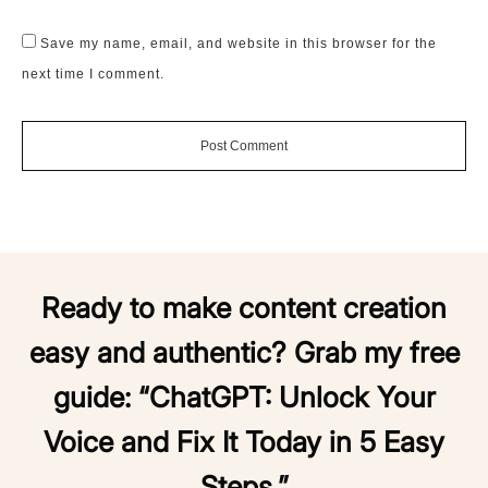
Save my name, email, and website in this browser for the
next time I comment.
Post Comment
Ready to make content creation
easy and authentic? Grab my free
guide:
“ChatGPT: Unlock Your
Voice and Fix It Today in 5 Easy
Steps.”