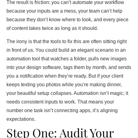
The result is friction: you can’t automate your workflow
because your inputs are a mess, your team can’t help
because they don’t know where to look, and every piece
of content takes twice as long as it should.
The irony is that the tools to fix this are often sitting right
in front of us. You could build an elegant scenario in an
automation tool that watches a folder, pulls new images
into your design software, tags them by month, and sends
you a notification when they’re ready. But if your client
keeps texting you photos while you’re making dinner,
your beautiful setup collapses. Automation isn’t magic; it
needs consistent inputs to work. That means your
number one task isn’t connecting apps, it’s aligning
expectations.
Step One: Audit Your