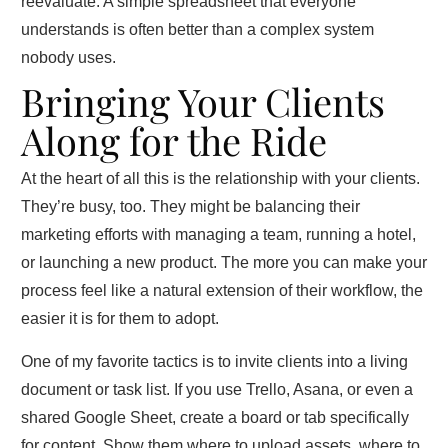
reevaluate. A simple spreadsheet that everyone
understands is often better than a complex system
nobody uses.
Bringing Your Clients
Along for the Ride
At the heart of all this is the relationship with your clients.
They’re busy, too. They might be balancing their
marketing efforts with managing a team, running a hotel,
or launching a new product. The more you can make your
process feel like a natural extension of their workflow, the
easier it is for them to adopt.
One of my favorite tactics is to invite clients into a living
document or task list. If you use Trello, Asana, or even a
shared Google Sheet, create a board or tab specifically
for content. Show them where to upload assets, where to