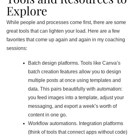
Explore
While people and processes come first, there are some
great tools that can lighten your load. Here are a few
favorites that come up again and again in my coaching
sessions:
Batch design platforms. Tools like Canva’s
batch creation features allow you to design
multiple posts at once using templates and
data. This pairs beautifully with automation:
you feed images into a template, adjust your
messaging, and export a week’s worth of
content in one go.
Workflow automations. Integration platforms
(think of tools that connect apps without code)