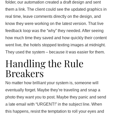
folder, our automation created a draft design and sent
them a link. The client could see the updated graphics in
real time, leave comments directly on the design, and
know they were working on the latest version. That live
feedback loop was the “why” they needed. After seeing
how much time they saved and how quickly their content
went live, the hotels stopped texting images at midnight.
They used the system – because it was easier for them.
Handling the Rule
Breakers
No matter how brilliant your system is, someone will
eventually forget. Maybe they’re traveling and snap a
photo they want you to post. Maybe they panic and send
a late email with “URGENT!” in the subject line. When
this happens, resist the temptation to roll your eyes and