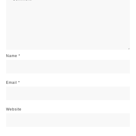
Name
*
Email
*
Website