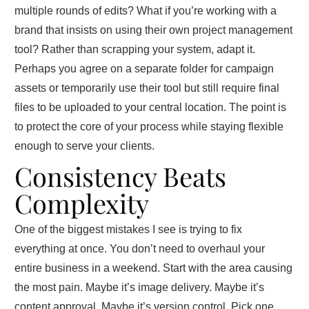
multiple rounds of edits? What if you’re working with a
brand that insists on using their own project management
tool? Rather than scrapping your system, adapt it.
Perhaps you agree on a separate folder for campaign
assets or temporarily use their tool but still require final
files to be uploaded to your central location. The point is
to protect the core of your process while staying flexible
enough to serve your clients.
Consistency Beats
Complexity
One of the biggest mistakes I see is trying to fix
everything at once. You don’t need to overhaul your
entire business in a weekend. Start with the area causing
the most pain. Maybe it’s image delivery. Maybe it’s
content approval. Maybe it’s version control. Pick one