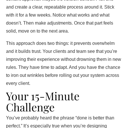
and create a clear, repeatable process around it. Stick
with it for a few weeks. Notice what works and what
doesn’t. Then make adjustments. Once that part feels
solid, move on to the next area.
This approach does two things: it prevents overwhelm
and it builds trust. Your clients and team see that you’re
improving their experience without drowning them in new
rules. They have time to adapt. And you have the chance
to iron out wrinkles before rolling out your system across
every client.
Your 15‑Minute
Challenge
You’ve probably heard the phrase “done is better than
perfect.” It’s especially true when you’re designing