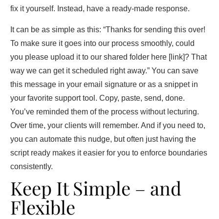
fix it yourself. Instead, have a ready‑made response.
It can be as simple as this: “Thanks for sending this over!
To make sure it goes into our process smoothly, could
you please upload it to our shared folder here [link]? That
way we can get it scheduled right away.” You can save
this message in your email signature or as a snippet in
your favorite support tool. Copy, paste, send, done.
You’ve reminded them of the process without lecturing.
Over time, your clients will remember. And if you need to,
you can automate this nudge, but often just having the
script ready makes it easier for you to enforce boundaries
consistently.
Keep It Simple – and
Flexible