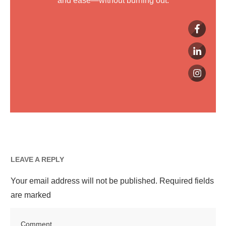
and ease—without burning out.
LEAVE A REPLY
Your email address will not be published.
Required fields
are marked