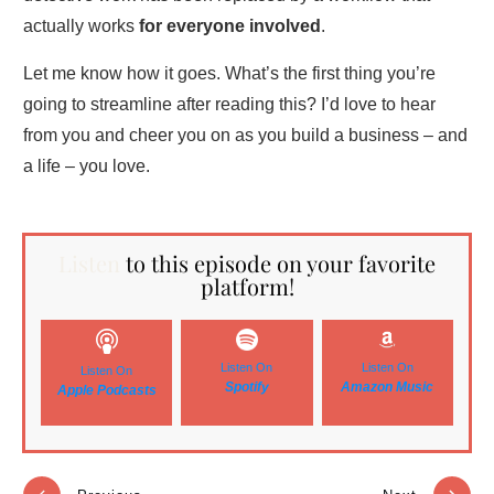
actually works
for everyone involved
.
Let me know how it goes. What’s the first thing you’re
going to streamline after reading this? I’d love to hear
from you and cheer you on as you build a business – and
a life – you love.
Listen
to this episode on your favorite
platform!
Listen On
Listen On
Listen On
Spotify
Amazon Music
Apple Podcasts