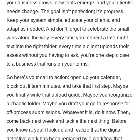
your business grows, new tools emerge, and your clients’
needs change. The goal isn’t perfection; it’s progress.
Keep your system simple, educate your clients, and
adapt as needed. And don’t forget to celebrate the small
wins along the way. Every time you redirect a late‑night
text into the right folder, every time a client uploads their
assets without you having to ask, you’re one step closer
to a business that runs on your terms.
So here’s your call to action: open up your calendar,
block out fifteen minutes, and take that first step. Maybe
you finally write that upload guide. Maybe you reorganize
a chaotic folder. Maybe you draft your go‑to response for
off‑process submissions. Whatever it is, do it now. Then,
come back next week and tackle the next thing. Before
you know it, you’ll look up and realize that the digital
detective work has been replaced by a workflow that