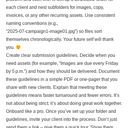
each client and nest subfolders for images, copy,
invoices, or any other recurring assets. Use consistent
naming conventions (e.g.,
“2025‑07‑campaign1‑image01.jpg”) so files sort
themselves chronologically. Your future self will thank
you.
Create clear submission guidelines. Decide when you
need assets (for example, “Images are due every Friday
by 5 p.m.”) and how they should be delivered. Document
these guidelines in a simple PDF or one‑pager that you
share with new clients. Explain that meeting these
guidelines means faster turnaround and fewer errors. It’s
not about being strict; it’s about doing great work together.
Onboard like a pro. Once you’ve set up your folder and
guidelines, invite your client into the process. Don’t just
send them a link – give them a quick tour. Show them