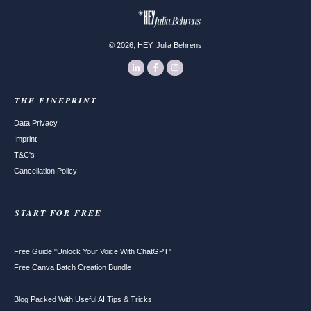
,
©
2026
HEY. Julia Behrens
THE FINEPRINT
Data Privacy
Imprint
T&C's
Cancellation Policy
START FOR FREE
Free Guide "Unlock Your Voice With ChatGPT"
Free Canva Batch Creation Bundle
Blog Packed With Useful AI Tips & Tricks