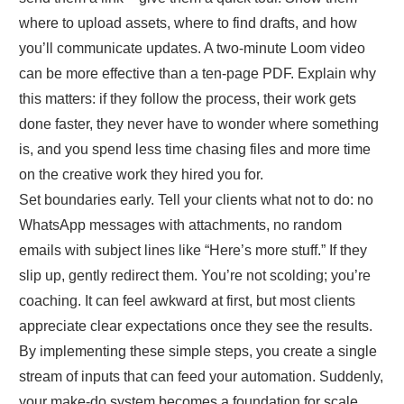
where to upload assets, where to find drafts, and how
you’ll communicate updates. A two‑minute Loom video
can be more effective than a ten‑page PDF. Explain why
this matters: if they follow the process, their work gets
done faster, they never have to wonder where something
is, and you spend less time chasing files and more time
on the creative work they hired you for.
Set boundaries early. Tell your clients what not to do: no
WhatsApp messages with attachments, no random
emails with subject lines like “Here’s more stuff.” If they
slip up, gently redirect them. You’re not scolding; you’re
coaching. It can feel awkward at first, but most clients
appreciate clear expectations once they see the results.
By implementing these simple steps, you create a single
stream of inputs that can feed your automation. Suddenly,
your make‑do system becomes a foundation for scale.