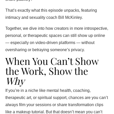
That’s exactly what this episode unpacks, featuring
intimacy and sexuality coach Bill McKinley.
Together, we dive into how creators in more introspective,
personal, or therapeutic spaces can still show up online
— especially on video-driven platforms — without
oversharing or betraying someone’s privacy.
When You Can’t Show
the Work, Show the
Why
If you’re in a niche like mental health, coaching,
therapeutic art, or spiritual support, chances are you can’t
always film your sessions or share transformation clips
like a makeup tutorial. But that doesn’t mean you can’t