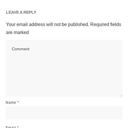
LEAVE A REPLY
Your email address will not be published.
Required fields
are marked
Name
*
Email
*