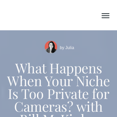
by
Julia
What Happens
When Your Niche
Is Too Private for
Cameras? with