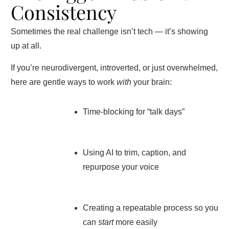
Consistency
Sometimes the real challenge isn’t tech — it’s showing
up at all.
If you’re neurodivergent, introverted, or just overwhelmed,
here are gentle ways to work
with
your brain:
Time-blocking for “talk days”
Using AI to trim, caption, and
repurpose your voice
Creating a repeatable process so you
can
start
more easily