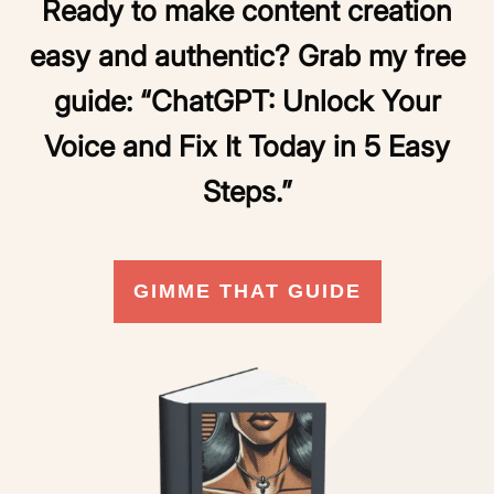
Ready to make content creation
easy and authentic? Grab my free
guide:
“ChatGPT: Unlock Your
Voice and Fix It Today in 5 Easy
Steps.”
GIMME THAT GUIDE