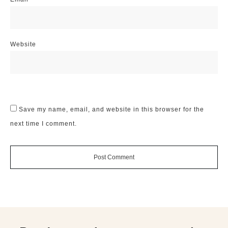
Website
Save my name, email, and website in this browser for the
next time I comment.
Post Comment