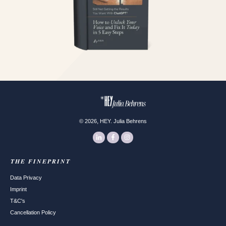
,
©
2026
HEY. Julia Behrens
THE FINEPRINT
Data Privacy
Imprint
T&C's
Cancellation Policy