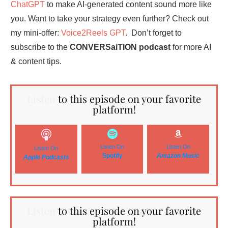
ChatGPT
to make AI-generated content sound more like
you. Want to take your strategy even further? Check out
my mini-offer:
Voice2Reels GPT
. Don’t forget to
subscribe to the
CONVERSaiTION podcast
for more AI
& content tips.
Listen
to this episode on your favorite
platform!
Listen On
Listen On
Listen On
Spotify
Amazon
Music
Apple Podcasts
Listen
to this episode on your favorite
platform!