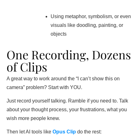
Using metaphor, symbolism, or even
visuals like doodling, painting, or
objects
One Recording, Dozens
of Clips
A great way to work around the “I can’t show this on
camera” problem? Start with YOU.
Just record yourself talking. Ramble if you need to. Talk
about your thought process, your frustrations, what you
wish more people knew.
Then let AI tools like
Opus Clip
do the rest: