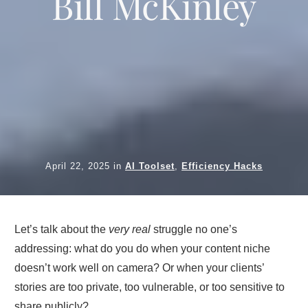
Bill McKinley
April 22, 2025
in
AI Toolset
,
Efficiency Hacks
Let’s talk about the
very real
struggle no one’s
addressing: what do you do when your content niche
doesn’t work well on camera? Or when your clients’
stories are too private, too vulnerable, or too sensitive to
share publicly?