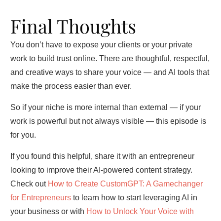
Final Thoughts
You don’t have to expose your clients or your private
work to build trust online. There are thoughtful, respectful,
and creative ways to share your voice — and AI tools that
make the process easier than ever.
So if your niche is more internal than external — if your
work is powerful but not always visible — this episode is
for you.
If you found this helpful, share it with an entrepreneur
looking to improve their AI-powered content strategy.
Check out
How to Create CustomGPT: A Gamechanger
for Entrepreneurs
to learn how to start leveraging AI in
your business or with
How to Unlock Your Voice with