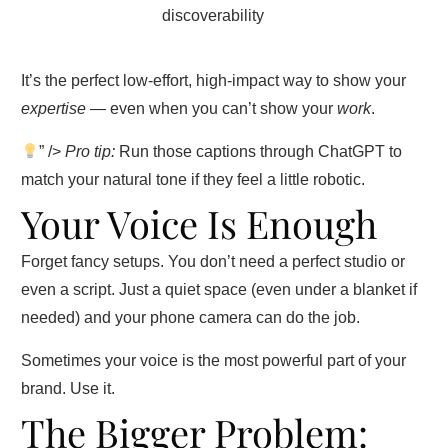
discoverability
It’s the perfect low-effort, high-impact way to show your
expertise
— even when you can’t show your
work
.
” />
Pro tip:
Run those captions through ChatGPT to
match your natural tone if they feel a little robotic.
Your Voice Is Enough
Forget fancy setups. You don’t need a perfect studio or
even a script. Just a quiet space (even under a blanket if
needed) and your phone camera can do the job.
Sometimes your voice is the most powerful part of your
brand. Use it.
The Bigger Problem: