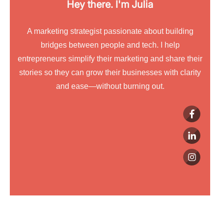
Hey there. I'm
Julia
A marketing strategist passionate about building
bridges between people and tech. I help
entrepreneurs simplify their marketing and share their
stories so they can grow their businesses with clarity
and ease—without burning out.