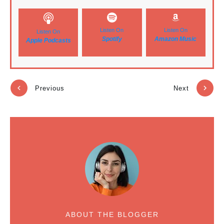
Listen On
Listen On
Listen On
Spotify
Amazon Music
Apple Podcasts
Previous
Next
ABOUT THE BLOGGER