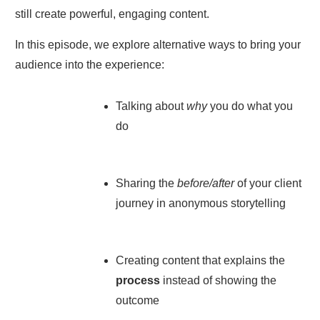
still create powerful, engaging content.
In this episode, we explore alternative ways to bring your
audience into the experience:
Talking about
why
you do what you
do
Sharing the
before/after
of your client
journey in anonymous storytelling
Creating content that explains the
process
instead of showing the
outcome