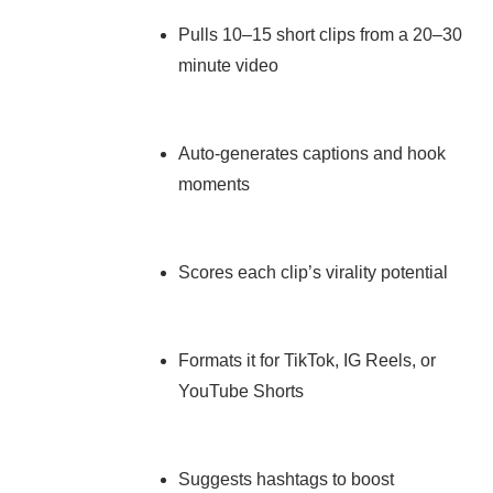
Pulls 10–15 short clips from a 20–30
minute video
Auto-generates captions and hook
moments
Scores each clip’s virality potential
Formats it for TikTok, IG Reels, or
YouTube Shorts
Suggests hashtags to boost